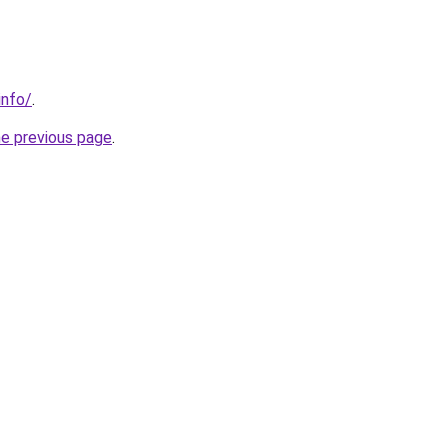
info/
.
he previous page
.