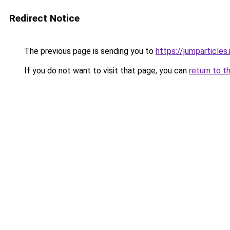
Redirect Notice
The previous page is sending you to
https://jumparticles.
If you do not want to visit that page, you can
return to t