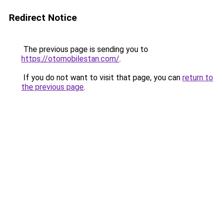
Redirect Notice
The previous page is sending you to
https://otomobilestan.com/
.
If you do not want to visit that page, you can
return to
the previous page
.