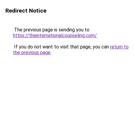
Redirect Notice
The previous page is sending you to
https://theinternationalcounseling.com/
.
If you do not want to visit that page, you can
return to
the previous page
.