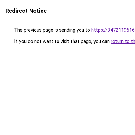
Redirect Notice
The previous page is sending you to
https://3472119616
If you do not want to visit that page, you can
return to t