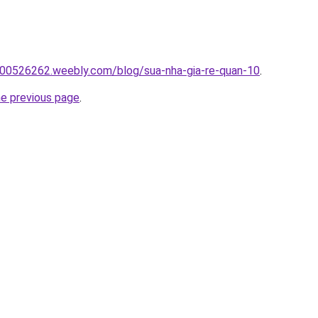
00526262.weebly.com/blog/sua-nha-gia-re-quan-10
.
he previous page
.