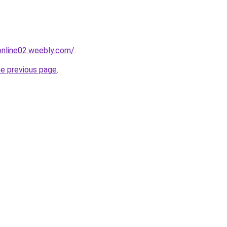
tonline02.weebly.com/
.
he previous page
.