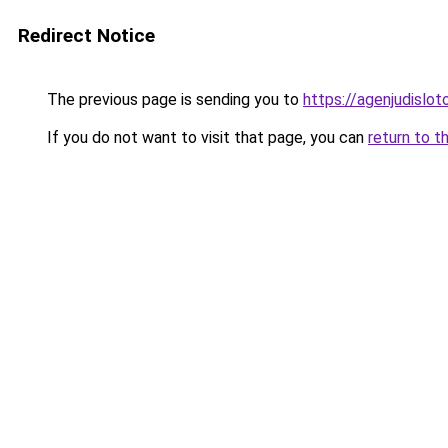
Redirect Notice
The previous page is sending you to
https://agenjudislo
If you do not want to visit that page, you can
return to t