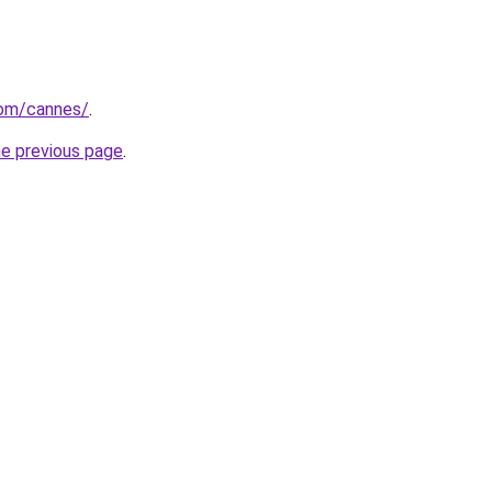
.com/cannes/
.
he previous page
.