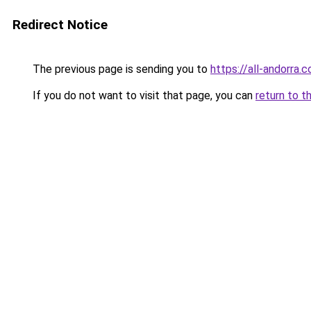
Redirect Notice
The previous page is sending you to
https://all-andorra
If you do not want to visit that page, you can
return to t