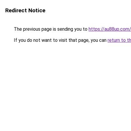
Redirect Notice
The previous page is sending you to
https://au88up.com
If you do not want to visit that page, you can
return to t