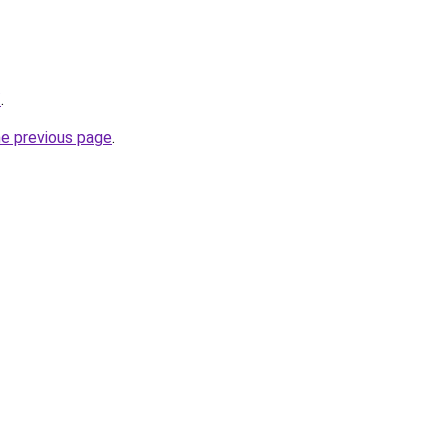
/
.
he previous page
.