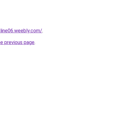
nline06.weebly.com/
.
he previous page
.