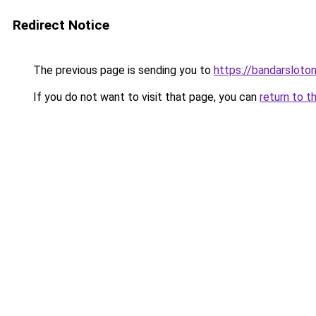
Redirect Notice
The previous page is sending you to
https://bandarsloto
If you do not want to visit that page, you can
return to t