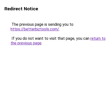
Redirect Notice
The previous page is sending you to
https://betterbiztools.com/
.
If you do not want to visit that page, you can
return to
the previous page
.