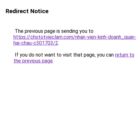
Redirect Notice
The previous page is sending you to
https://chototvieclam.com/nhan-vien-kinh-doanh_quan-
hai-chau-c301703/2
.
If you do not want to visit that page, you can
return to
the previous page
.