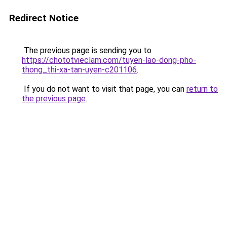
Redirect Notice
The previous page is sending you to
https://chototvieclam.com/tuyen-lao-dong-pho-
thong_thi-xa-tan-uyen-c201106
.
If you do not want to visit that page, you can
return to
the previous page
.