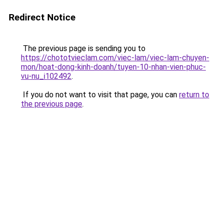
Redirect Notice
The previous page is sending you to
https://chototvieclam.com/viec-lam/viec-lam-chuyen-
mon/hoat-dong-kinh-doanh/tuyen-10-nhan-vien-phuc-
vu-nu_i102492
.
If you do not want to visit that page, you can
return to
the previous page
.