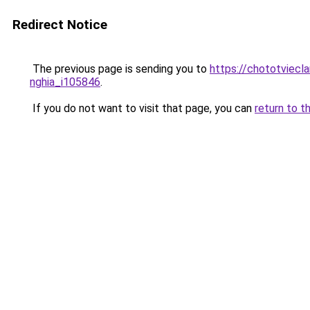
Redirect Notice
The previous page is sending you to
https://chototviecl
nghia_i105846
.
If you do not want to visit that page, you can
return to t