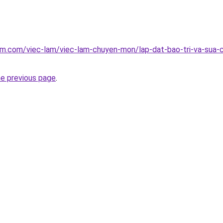
am.com/viec-lam/viec-lam-chuyen-mon/lap-dat-bao-tri-va-sua-
he previous page
.