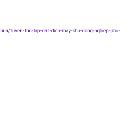
chua/tuyen-tho-lap-dat-dien-may-khu-cong-nghiep-phu-