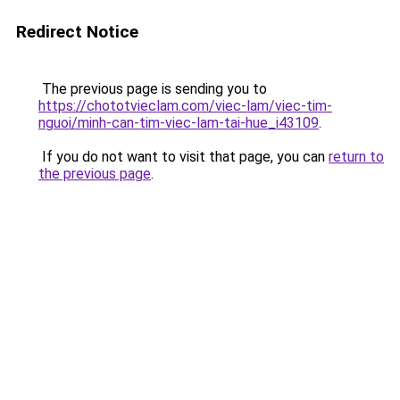
Redirect Notice
The previous page is sending you to
https://chototvieclam.com/viec-lam/viec-tim-
nguoi/minh-can-tim-viec-lam-tai-hue_i43109
.
If you do not want to visit that page, you can
return to
the previous page
.