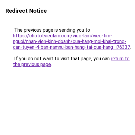
Redirect Notice
The previous page is sending you to
https://chototvieclam.com/viec-lam/viec-tim-
nguoi/nhan-vien-kinh-doanh/cua-hang-moi-khai-trong-
can-tuyen-4-ban-namnu-ban-hang-tai-cua-hang_i76337
.
If you do not want to visit that page, you can
return to
the previous page
.