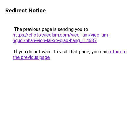
Redirect Notice
The previous page is sending you to
https://chototvieclam.com/viec-lam/viec-tim-
nguoi/nhan-vien-lai-xe-giao-hang_i14687
.
If you do not want to visit that page, you can
return to
the previous page
.