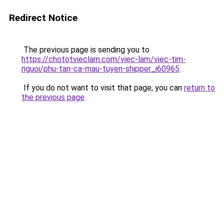
Redirect Notice
The previous page is sending you to
https://chototvieclam.com/viec-lam/viec-tim-
nguoi/phu-tan-ca-mau-tuyen-shipper_i60965
.
If you do not want to visit that page, you can
return to
the previous page
.