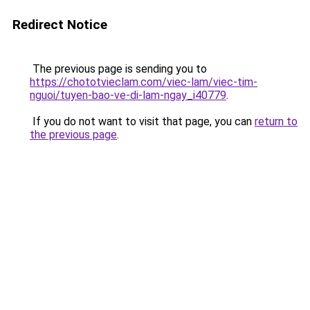
Redirect Notice
The previous page is sending you to
https://chototvieclam.com/viec-lam/viec-tim-
nguoi/tuyen-bao-ve-di-lam-ngay_i40779
.
If you do not want to visit that page, you can
return to
the previous page
.