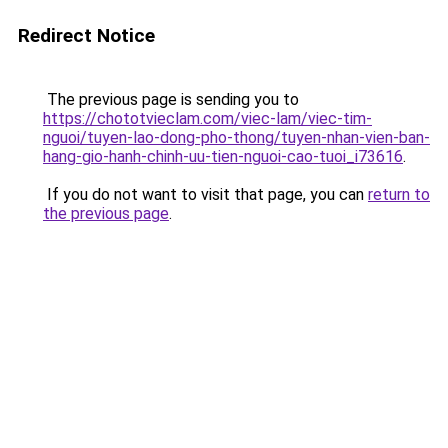
Redirect Notice
The previous page is sending you to
https://chototvieclam.com/viec-lam/viec-tim-
nguoi/tuyen-lao-dong-pho-thong/tuyen-nhan-vien-ban-
hang-gio-hanh-chinh-uu-tien-nguoi-cao-tuoi_i73616
.
If you do not want to visit that page, you can
return to
the previous page
.