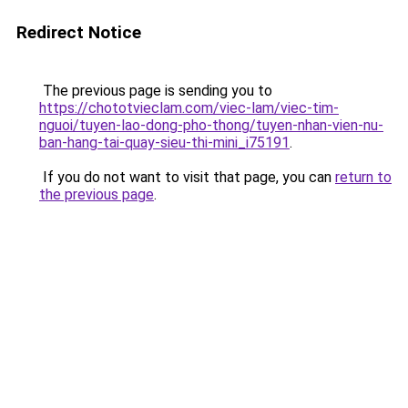
Redirect Notice
The previous page is sending you to
https://chototvieclam.com/viec-lam/viec-tim-
nguoi/tuyen-lao-dong-pho-thong/tuyen-nhan-vien-nu-
ban-hang-tai-quay-sieu-thi-mini_i75191
.
If you do not want to visit that page, you can
return to
the previous page
.