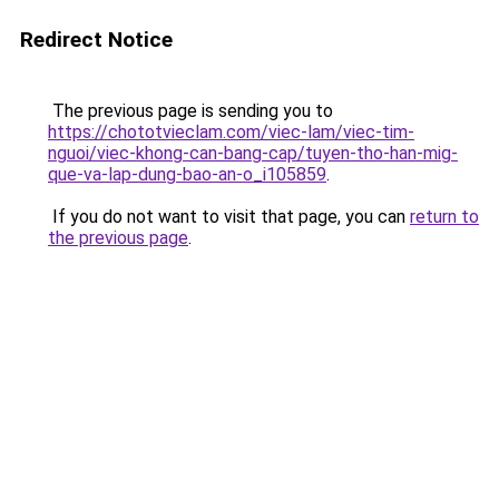
Redirect Notice
The previous page is sending you to
https://chototvieclam.com/viec-lam/viec-tim-
nguoi/viec-khong-can-bang-cap/tuyen-tho-han-mig-
que-va-lap-dung-bao-an-o_i105859
.
If you do not want to visit that page, you can
return to
the previous page
.