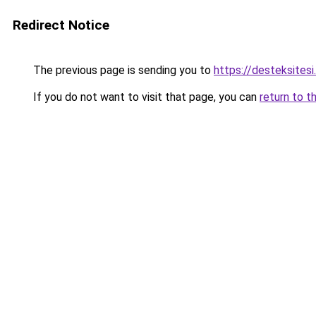
Redirect Notice
The previous page is sending you to
https://desteksitesi
If you do not want to visit that page, you can
return to t