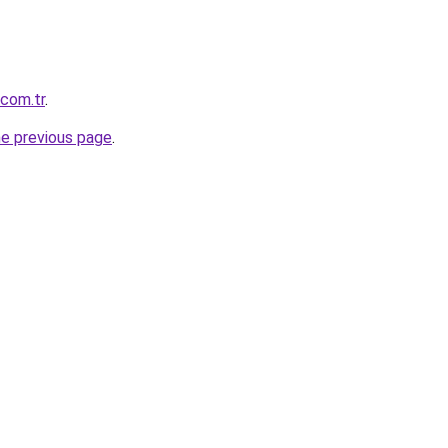
.com.tr
.
he previous page
.