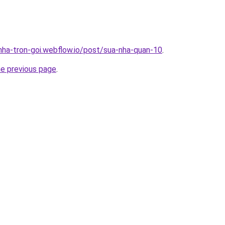
-nha-tron-goi.webflow.io/post/sua-nha-quan-10
.
he previous page
.