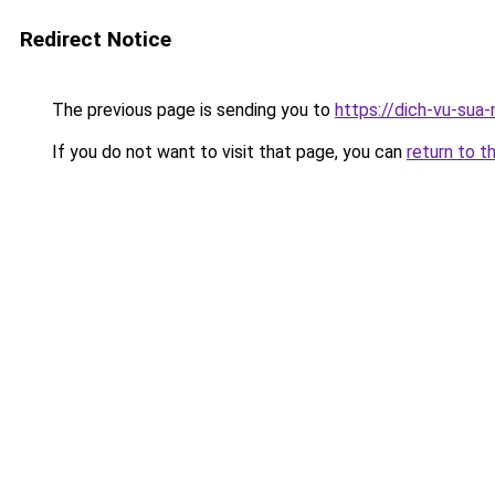
Redirect Notice
The previous page is sending you to
https://dich-vu-sua
If you do not want to visit that page, you can
return to t