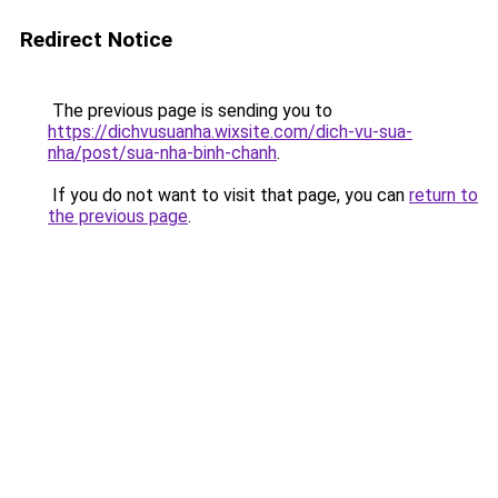
Redirect Notice
The previous page is sending you to
https://dichvusuanha.wixsite.com/dich-vu-sua-
nha/post/sua-nha-binh-chanh
.
If you do not want to visit that page, you can
return to
the previous page
.