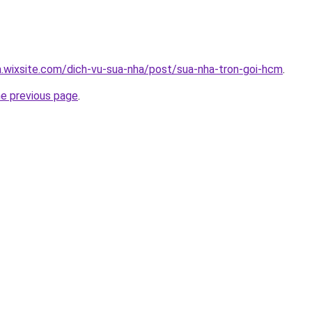
a.wixsite.com/dich-vu-sua-nha/post/sua-nha-tron-goi-hcm
.
he previous page
.