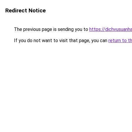
Redirect Notice
The previous page is sending you to
https://dichvusuanh
If you do not want to visit that page, you can
return to t