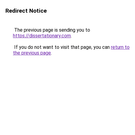
Redirect Notice
The previous page is sending you to
https://dissertationary.com
.
If you do not want to visit that page, you can
return to
the previous page
.