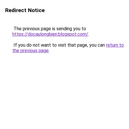
Redirect Notice
The previous page is sending you to
https://docaulongbien.blogspot.com/
.
If you do not want to visit that page, you can
return to
the previous page
.