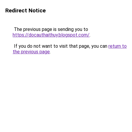
Redirect Notice
The previous page is sending you to
https://docauthaithuy.blogspot.com/
.
If you do not want to visit that page, you can
return to
the previous page
.