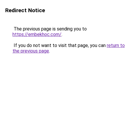
Redirect Notice
The previous page is sending you to
https://embekhoc.com/
.
If you do not want to visit that page, you can
return to
the previous page
.