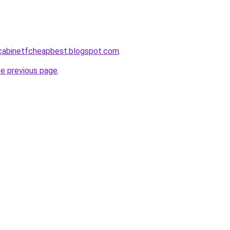
ntcabinetfcheapbest.blogspot.com
.
he previous page
.