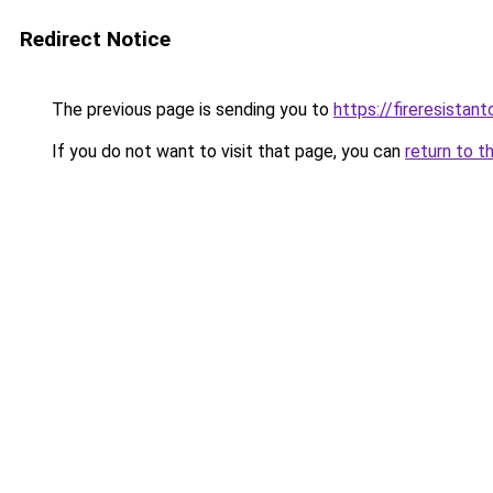
Redirect Notice
The previous page is sending you to
https://fireresista
If you do not want to visit that page, you can
return to t