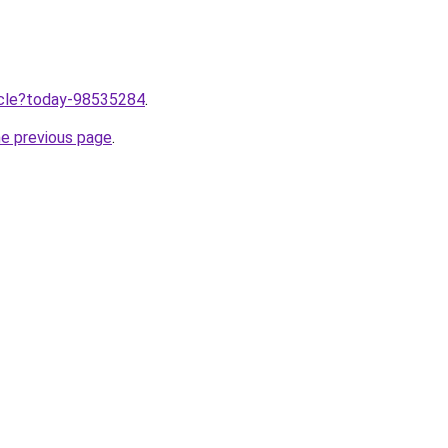
ticle?today-98535284
.
he previous page
.