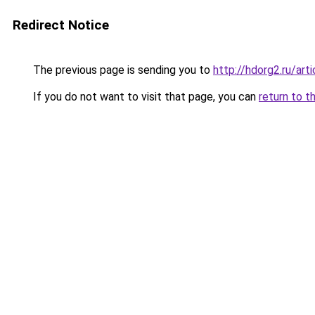
Redirect Notice
The previous page is sending you to
http://hdorg2.ru/ar
If you do not want to visit that page, you can
return to t