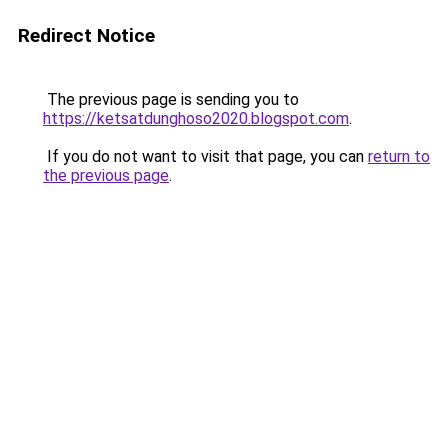
Redirect Notice
The previous page is sending you to
https://ketsatdunghoso2020.blogspot.com
.
If you do not want to visit that page, you can
return to
the previous page
.