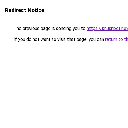
Redirect Notice
The previous page is sending you to
https://khushbet.ne
If you do not want to visit that page, you can
return to t