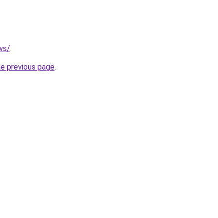
ws/
.
he previous page
.