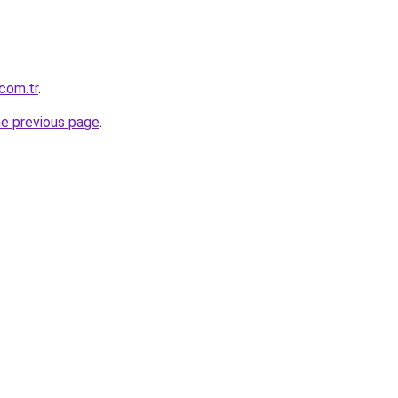
com.tr
.
he previous page
.