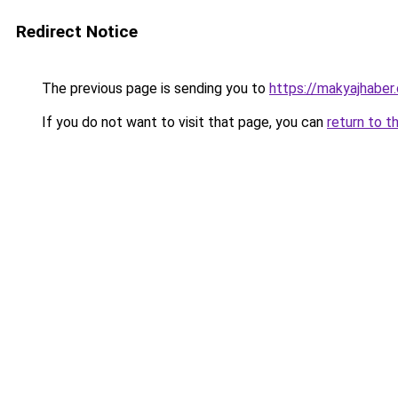
Redirect Notice
The previous page is sending you to
https://makyajhaber.
If you do not want to visit that page, you can
return to t