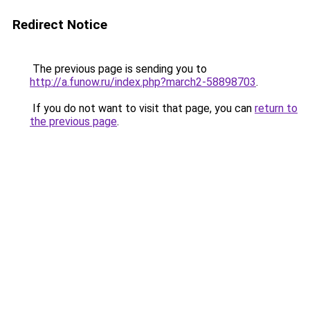
Redirect Notice
The previous page is sending you to
http://a.funow.ru/index.php?march2-58898703
.
If you do not want to visit that page, you can
return to
the previous page
.