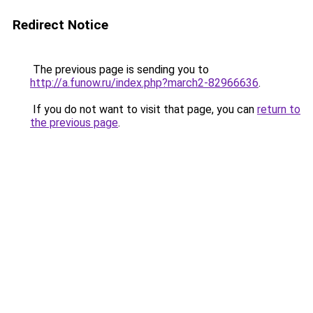
Redirect Notice
The previous page is sending you to
http://a.funow.ru/index.php?march2-82966636
.
If you do not want to visit that page, you can
return to
the previous page
.