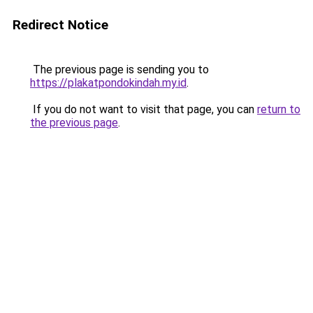
Redirect Notice
The previous page is sending you to
https://plakatpondokindah.my.id
.
If you do not want to visit that page, you can
return to
the previous page
.