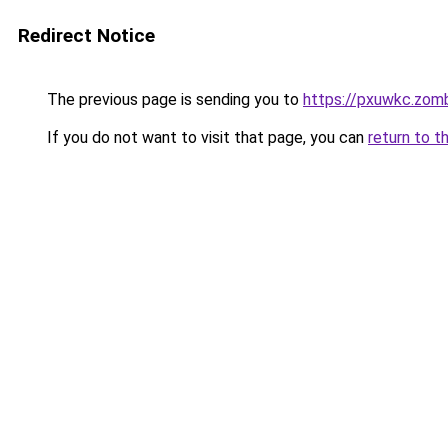
Redirect Notice
The previous page is sending you to
https://pxuwkc.zom
If you do not want to visit that page, you can
return to t