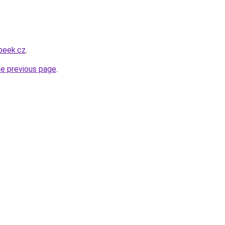
beek.cz
.
he previous page
.