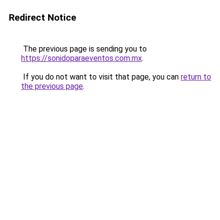
Redirect Notice
The previous page is sending you to
https://sonidoparaeventos.com.mx
.
If you do not want to visit that page, you can
return to
the previous page
.