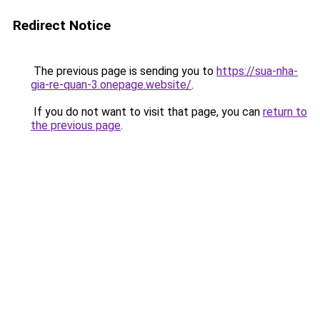
Redirect Notice
The previous page is sending you to
https://sua-nha-
gia-re-quan-3.onepage.website/
.
If you do not want to visit that page, you can
return to
the previous page
.