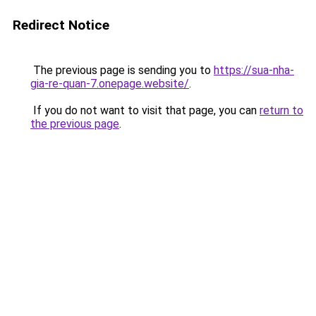
Redirect Notice
The previous page is sending you to
https://sua-nha-
gia-re-quan-7.onepage.website/
.
If you do not want to visit that page, you can
return to
the previous page
.