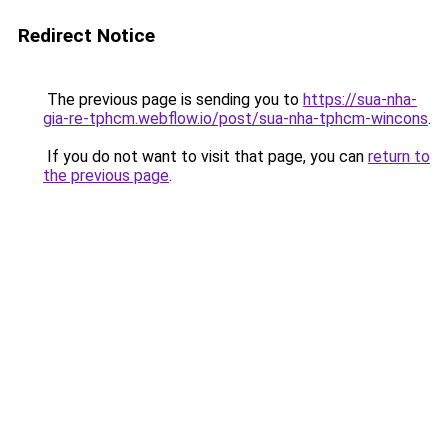
Redirect Notice
The previous page is sending you to
https://sua-nha-
gia-re-tphcm.webflow.io/post/sua-nha-tphcm-wincons
.
If you do not want to visit that page, you can
return to
the previous page
.