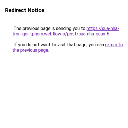
Redirect Notice
The previous page is sending you to
https://sua-nha-
tron-goi-tphcm.webflow.io/post/sua-nha-quan-6
.
If you do not want to visit that page, you can
return to
the previous page
.