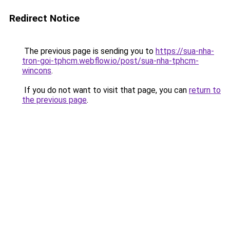
Redirect Notice
The previous page is sending you to
https://sua-nha-
tron-goi-tphcm.webflow.io/post/sua-nha-tphcm-
wincons
.
If you do not want to visit that page, you can
return to
the previous page
.