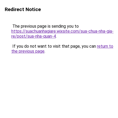
Redirect Notice
The previous page is sending you to
https://suachuanhagiare.wixsite.com/sua-chua-nha-gia-
re/post/sua-nha-quan-4
.
If you do not want to visit that page, you can
return to
the previous page
.