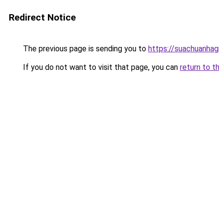
Redirect Notice
The previous page is sending you to
https://suachuanhag
If you do not want to visit that page, you can
return to t