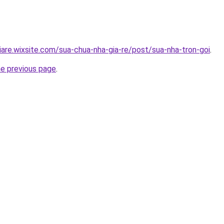
iare.wixsite.com/sua-chua-nha-gia-re/post/sua-nha-tron-goi
.
he previous page
.