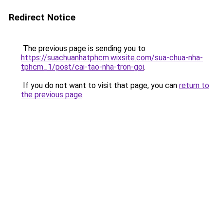
Redirect Notice
The previous page is sending you to
https://suachuanhatphcm.wixsite.com/sua-chua-nha-
tphcm_1/post/cai-tao-nha-tron-goi
.
If you do not want to visit that page, you can
return to
the previous page
.