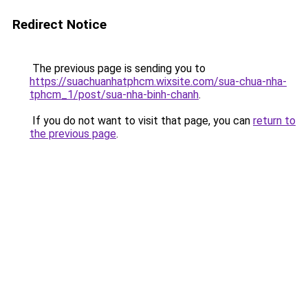
Redirect Notice
The previous page is sending you to
https://suachuanhatphcm.wixsite.com/sua-chua-nha-
tphcm_1/post/sua-nha-binh-chanh
.
If you do not want to visit that page, you can
return to
the previous page
.