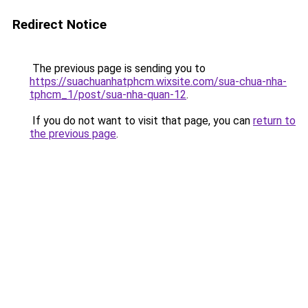
Redirect Notice
The previous page is sending you to
https://suachuanhatphcm.wixsite.com/sua-chua-nha-
tphcm_1/post/sua-nha-quan-12
.
If you do not want to visit that page, you can
return to
the previous page
.