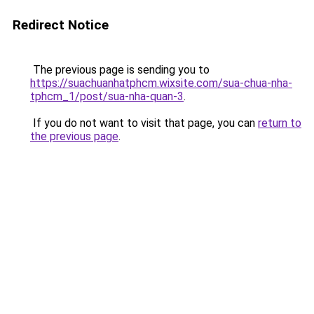
Redirect Notice
The previous page is sending you to
https://suachuanhatphcm.wixsite.com/sua-chua-nha-
tphcm_1/post/sua-nha-quan-3
.
If you do not want to visit that page, you can
return to
the previous page
.